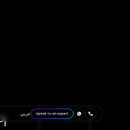
I
bia—