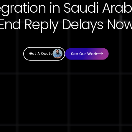
End Reply Delays No
See Our Work
Get A Quote