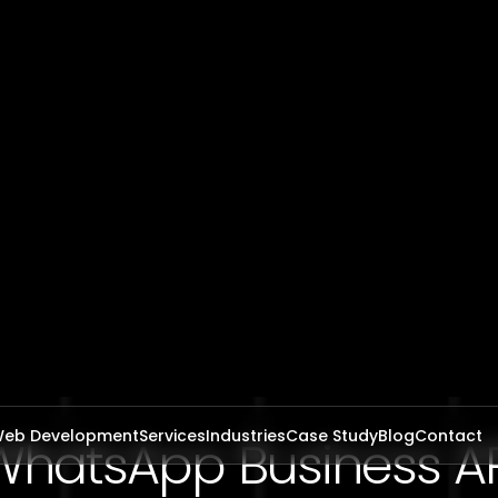
WhatsApp Business AP
egration in Saudi Ara