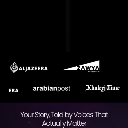
Your Story, Told by Voices That
Actually Matter