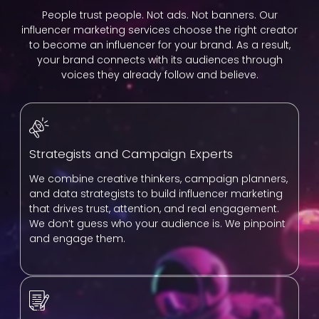
People trust people. Not ads. Not banners. Our
influencer marketing services choose the right creator
to become an influencer for your brand. As a result,
your brand connects with its audiences through
voices they already follow and believe.
Strategists and Campaign Experts
We combine creative thinkers, campaign planners,
and data strategists to build influencer marketing
that drives trust, attention, and real engagement.
We don’t guess who your audience is. We pinpoint
and engage them.