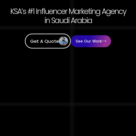
KSA’s #1 Influencer Marketing Agency
in Saudi Arabia
Get A Quote
See Our Work