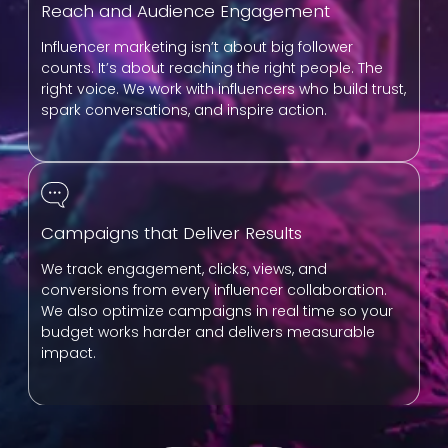
Reach and Audience Engagement
Influencer marketing isn’t about big follower
counts. It’s about reaching the right people. The
right voice. We work with influencers who build trust,
spark conversations, and inspire action.
Campaigns that Deliver Results
We track engagement, clicks, views, and
conversions from every influencer collaboration.
We also optimize campaigns in real time so your
budget works harder and delivers measurable
impact.