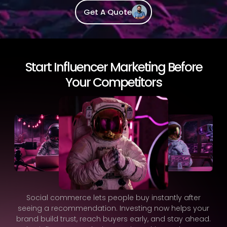
Get A Quote
Start Influencer Marketing Before
Your Competitors
Social commerce lets people buy instantly after
seeing a recommendation. Investing now helps your
brand build trust, reach buyers early, and stay ahead.