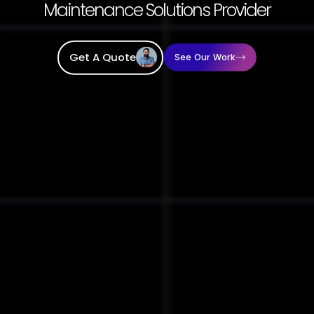
Maintenance Solutions Provider
Get A Quote
See Our Work