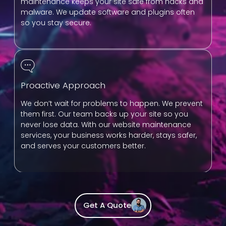
maintenance keeps your site safe from hacks and
malware. We update software and plugins often
so you stay secure.
Proactive Approach
We don’t wait for problems to happen. We prevent
them first. Our team backs up your site so you
never lose data. With our website maintenance
services, your business works harder, stays safer,
and serves your customers better.
Get A Quote