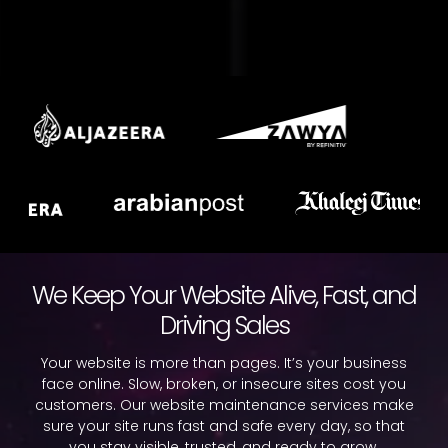
We Keep Your Website Alive, Fast, and
Driving Sales
Your website is more than pages. It’s your business
face online. Slow, broken, or insecure sites cost you
customers. Our website maintenance services make
sure your site runs fast and safe every day, so that
you stay visible, trusted, and ready to grow.