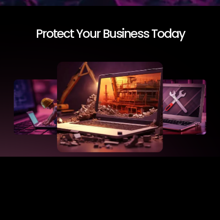
Protect Your Business Today
Start website care today. Investing in professional
website maintenance prevents downtime, data loss,
and slow performance. Every minute counts in sales
and customer trust. With our website maintenance
services in Saudi Arabia, your site stays fast, secure,
and compliant.