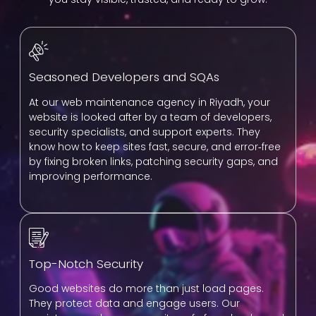
Seasoned Developers and SQAs
At our web maintenance agency in Riyadh, your
website is looked after by a team of developers,
security specialists, and support experts. They
know how to keep sites fast, secure, and error‑free
by fixing broken links, patching security gaps, and
improving performance.
Top-Notch Security
Good websites do more than just load pages.
They protect data and engage users. Our