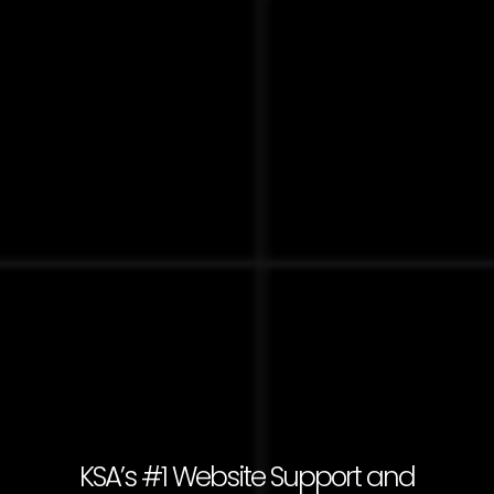
KSA’s #1 Website Support and