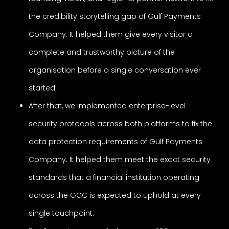
the credibility storytelling gap of Gulf Payments
Company. It helped them give every visitor a
complete and trustworthy picture of the
organisation before a single conversation ever
started.
After that, we implemented enterprise-level
security protocols across both platforms to fix the
data protection requirements of Gulf Payments
Company. It helped them meet the exact security
standards that a financial institution operating
across the GCC is expected to uphold at every
single touchpoint.