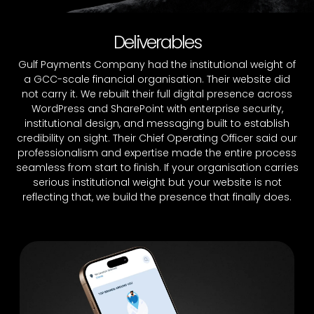
Deliverables
Gulf Payments Company had the institutional weight of
a GCC-scale financial organisation. Their website did
not carry it. We rebuilt their full digital presence across
WordPress and SharePoint with enterprise security,
institutional design, and messaging built to establish
credibility on sight. Their Chief Operating Officer said our
professionalism and expertise made the entire process
seamless from start to finish. If your organisation carries
serious institutional weight but your website is not
reflecting that, we build the presence that finally does.