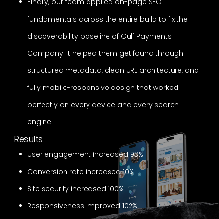
Finally, our team applied on-page SEO
fundamentals across the entire build to fix the
discoverability baseline of Gulf Payments
Company. It helped them get found through
structured metadata, clean URL architecture, and
fully mobile-responsive design that worked
perfectly on every device and every search
engine.
Results
User engagement increased 93%
Conversion rate increased 10%
Site security increased 100%
Responsiveness improved 102%