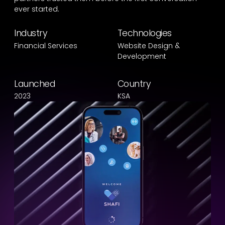
ever started.
Industry
Technologies
Financial Services
Website Design &
Development
Launched
Country
2023
KSA