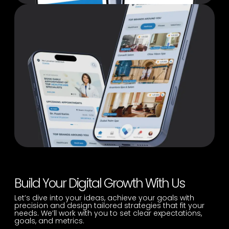
Build Your Digital Growth With Us
Let’s dive into your ideas, achieve your goals with
precision and design tailored strategies that fit your
needs. We’ll work with you to set clear expectations,
goals, and metrics.