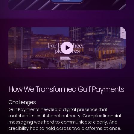
How We Transformed Gulf Payments
Challenges
Gulf Payments needed a digital presence that
matched its institutional authority. Complex financial
messaging was hard to communicate clearly. And
credibility had to hold across two platforms at once.