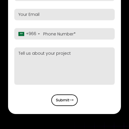
+966
Submit