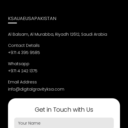
KSA
UAE
USA
PAKISTAN
Al Balsam, Al Murabba, Riyadh 12612, Saudi Arabia
Contact Details
+971 4 395 9585
Whatsapp
+971 4 242 1375
Email Address
info@digitalgravityksa.com
Get in Touch with Us