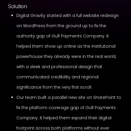
Solution
Digital Gravity started with a full website redesign
on WordPress from the ground up to fix the
authority gap of Gulf Payments Company. It
helped them show up online as the institutional
powerhouse they already were in the real world,
with a sleek and professional design that
communicated credibility and regional
significance from the very first scroll.
Our team built a parallel new site on SharePoint to
fix the platform coverage gap of Gulf Payments
Company. It helped them expand their digital
footprint across both platforms without ever