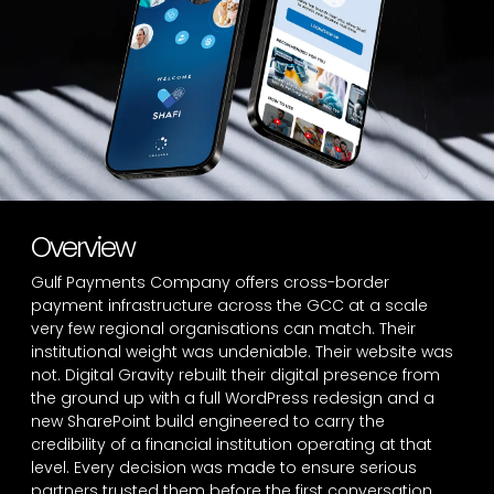
Overview
Gulf Payments Company offers cross-border
payment infrastructure across the GCC at a scale
very few regional organisations can match. Their
institutional weight was undeniable. Their website was
not. Digital Gravity rebuilt their digital presence from
the ground up with a full WordPress redesign and a
new SharePoint build engineered to carry the
credibility of a financial institution operating at that
level. Every decision was made to ensure serious
partners trusted them before the first conversation