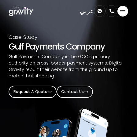
عربي
Case Study
Gulf Payments Company
Gulf Payments Company is the GCC's primary
authority on cross-border payment systems. Digital
Gravity rebuilt their website from the ground up to
match that standing.
Request A Quote
Contact Us