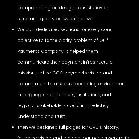
compromising on design consistency or
structural quality between the two.
We built dedicated sections for every core
objective to fix the clarity problem of Gulf
Payments Company. It helped them
communicate their payment infrastructure
mission, unified GCC payments vision, and
commitment to a secure operating environment
in language that partners, institutions, and
regional stakeholders could immediately
understand and trust.
Then we designed full pages for GPC's history,
founding vision, and regional partner network to fix