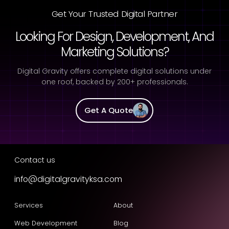
Get Your Trusted Digital Partner
Looking For Design, Development, And
Marketing Solutions?
Digital Gravity offers complete digital solutions under
one roof, backed by 200+ professionals.
Get A Quote
Contact us
info@digitalgravityksa.com
Services
About
Web Development
Blog